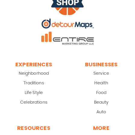
EXPERIENCES
BUSINESSES
Neighborhood
Service
Traditions
Health
Life Style
Food
Celebrations
Beauty
Auto
RESOURCES
MORE