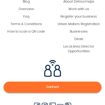
Blog
About Detourmaps
Overview
Work with us
Faq
Register your business
Terms & Conditions
Urban Makers Registration
How to scan a QR code
Businesses
Deals
Local Area Director
Opportunities
Contact