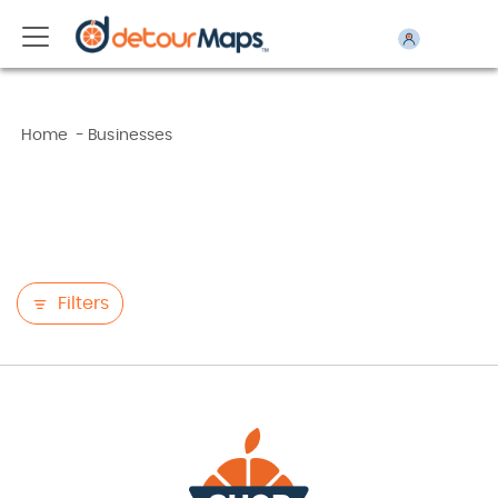
Home
-
Businesses
Filters